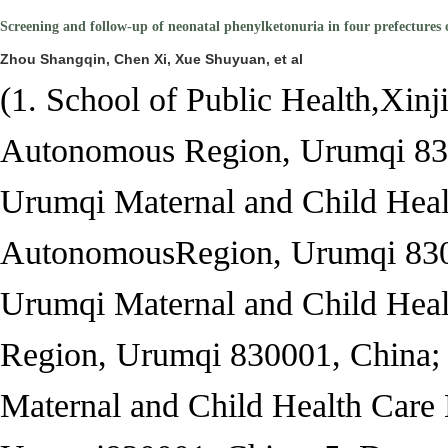
Screening and follow-up of neonatal phenylketonuria in four prefectures
Zhou Shangqin, Chen Xi, Xue Shuyuan, et al
(1. School of Public Health,
Xinj
Autonomous Region, Urumqi 830
Urumqi Maternal and Child Heal
Autonomous
Region, Urumqi 830
Urumqi Maternal and Child Heal
Region, Urumqi 830001, China; 
Maternal and Child Health Care