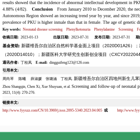
results showed that the incidence of abnormal intellectual development in P
4.88% (4/82).
Conclusion
From January 2010 to December 2020, the neon
Autonomous Region showed an increasing trend year by year, and since 2019
prevalence of PKU is higher in
male than that in female. The age of genetic 
Key words:
Neonatal disease screening
Phenylketonuria
Phenylalanine
Screening
F
收稿日期:
2023-01-13
出版日期:
2023-07-31
发布日期:
2023-07-31
期
新疆维吾尔自治区自然科学基金面上项目（2020D01A26
基金资助:
（2020D14010）；新疆医科大学研究生创新创业项目（CXCY202204
通讯作者:
丁桂凤
E-mail:
dingguifeng123@126.com
引用本文:
新疆维吾尔自治区四地州新生儿苯
周尚琴 陈曦 薛淑媛 张璐涵 丁桂凤.
Screening and follow-up of neonatal p
Zhou Shangqin, Chen Xi, Xue Shuyuan, et al.
2023, 11(4): 270-276.
链接本文:
http://www.fyyxzz.com/CN/10.3969/j.issn.2095-5340.2023.04.005
或
http://www.fy