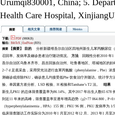
Urumqi
830001, China; 5. Depar
Health Care Hospital, Xinjiang
U
相关文章
推荐阅读
Metrics
摘要
下载:
PDF
(980KB)
输出:
BibTeX
|
EndNote
(RIS)
【摘要】 目的
分析新疆维吾尔自治区四地州新生儿苯丙酮尿症（pheny
摘要
召回率、发病率及确诊患者治疗随访情况。
方法
回顾性分析2010 年1 
吾尔自治区乌鲁木齐市、昌吉回族自治州、吐鲁番地区、塔城地区的妇
2~7 d 足底采血，采用荧光法进行血苯丙氨酸（phenylalanine，P
测确诊或排除PKU，确诊患儿均接受低Phe 饮食治疗并随访。统计学方法采
验、单因素方差分析、LSD 检验、H 检验和Tamhane’s T2 法。
结果
2
新生儿PKU 的总体筛查覆盖率为86.14%。其中2017 年出生人数65 678 
到近11 年来的高峰，筛查覆盖率呈逐年增高趋势（χ2=77 064.800，P
（hyperphenylalaninemia，HPA）155 例；PKU 96 例，PKU 发病率为 
临床筛查随访工作实际分为2010 年1 月至2012 年12 月、2013 年
1 月至2