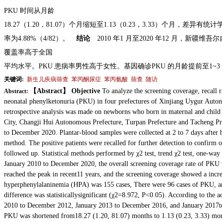
PKU 时间从月龄
18.27（1.20，81.07）个月缩短至1.13（0.23，3.33）个月，差异有统计
率为4.88%（4/82）。
结论
2010 年1 月至2020 年12 月，新疆
维吾尔
覆盖率高于全国
平均水平。PKU 患病率男性高于女性。基因确诊PKU 的月龄提前至1~3
关键词:
新生儿疾病筛查
苯丙酮尿症
苯丙氨酸
筛查
随访
【Abstract】 Objective
To analyze the screening coverage, recall r
Abstract:
neonatal phenylketonuria (PKU) in four prefectures of Xinjiang Uygur Au
retrospective analysis was made on newborns who born in maternal and child 
City, Changji Hui Autonomous Prefecture, Turpan Prefecture and Tacheng Pr
to December 2020. Plantar-blood samples were collected at 2 to 7 days after 
method. The positive patients were recalled for further
detection to confirm 
followed up.
Statistical methods performed by χ2 test, trend χ2 test, one-way
January 2010 to December 2020, the overall screening coverage rate of PKU
reached the peak in recent
11 years, and the screening coverage showed a incr
hyperphenylalaninemia (HPA) was 155 cases, There were 96 cases of PKU, a
difference was statistically
significant (χ2=8.972, P<0.05). According to the ac
2010 to December 2012, January 2013 to December 2016, and January 2017
t
PKU was shortened from
18.27 (1.20, 81.07) months to 1.13 (0.23, 3.33) mont