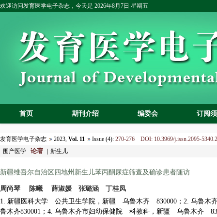
欢迎访问发育医学电子杂志，今天是
2026年8月7日 星期五
首页
期刊介绍
编委会
订阅须
发育医学电子杂志
2023,
Vol. 11
Issue (4):
270-276 DOI: 10.3969/j.issn.2095-5340.
论著
围产医学
｜新生儿
新疆维吾尔自治区四地州新生儿苯丙酮尿症
筛查及确诊患者随访
周尚琴 陈曦 薛淑媛 张璐涵 丁桂凤
1. 新疆医科大学 公共卫生学院，
新疆 乌鲁木齐 830000；2. 乌
鲁木齐
830001；4. 乌鲁木齐市妇幼保健院 科教科，新疆 乌鲁木齐 830