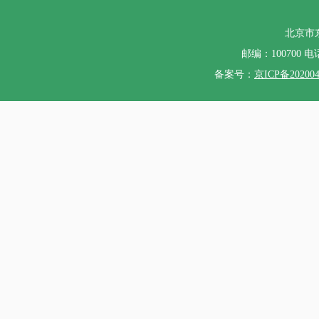
北京市
邮编：100700 电话：
备案号：
京ICP备20200